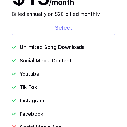
/month
Billed annually or $20 billed monthly
Select
Unlimited Song Downloads
Social Media Content
Youtube
Tik Tok
Instagram
Facebook