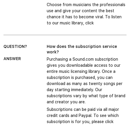
Choose from musicians the professionals
use and give your content the best
chance it has to become viral. To listen
to our music library, click
QUESTION?
How does the subscription service
work?
ANSWER
Purchasing a Sound.com subscription
gives you downloadable access to our
entire music licensing library. Once a
subscription is purchased, you can
download as many as twenty songs per
day starting immediately. Our
subscriptions vary by what type of brand
and creator you are.
Subscriptions can be paid via all major
credit cards and Paypal. To see which
subscription is for you, please click