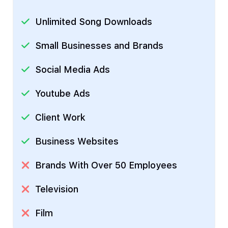
Unlimited Song Downloads
Small Businesses and Brands
Social Media Ads
Youtube Ads
Client Work
Business Websites
Brands With Over 50 Employees
Television
Film