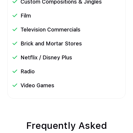
Custom Compositions & Jingles
Film
Television Commercials
Brick and Mortar Stores
Netflix / Disney Plus
Radio
Video Games
Frequently Asked