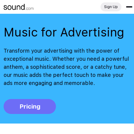
Sign Up
Music for Advertising
Transform your advertising with the power of
exceptional music. Whether you need a powerful
anthem, a sophisticated score, or a catchy tune,
our music adds the perfect touch to make your
ads more engaging and memorable.
Pricing