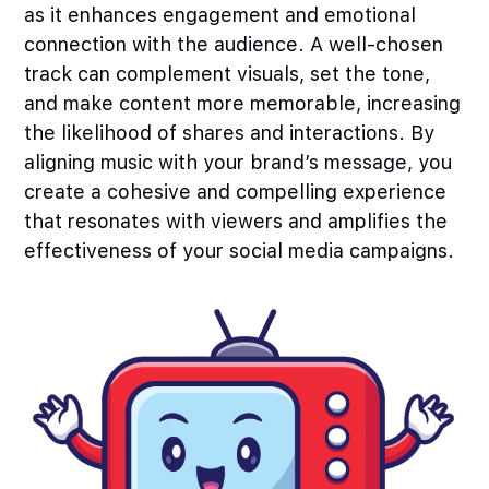
as it enhances engagement and emotional
connection with the audience. A well-chosen
track can complement visuals, set the tone,
and make content more memorable, increasing
the likelihood of shares and interactions. By
aligning music with your brand’s message, you
create a cohesive and compelling experience
that resonates with viewers and amplifies the
effectiveness of your social media campaigns.