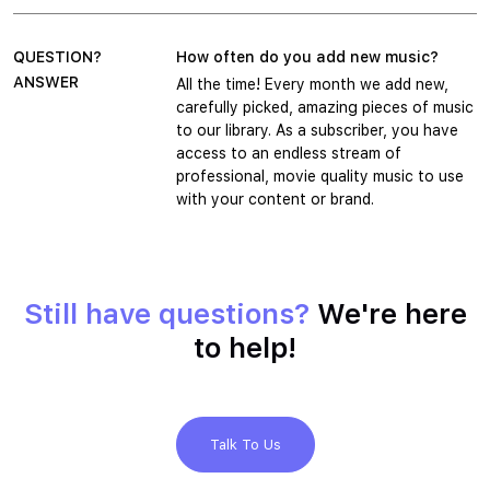
QUESTION?
How often do you add new music?
ANSWER
All the time! Every month we add new,
carefully picked, amazing pieces of music
to our library. As a subscriber, you have
access to an endless stream of
professional, movie quality music to use
with your content or brand.
Still have questions?
We're here
to help!
Talk To Us