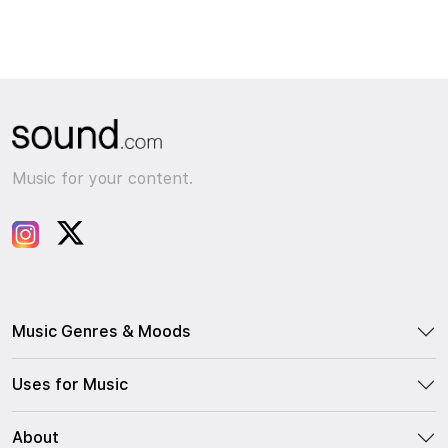
Music for your content.
Music Genres & Moods
Uses for Music
About