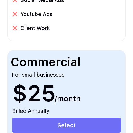
Social Media Ads
Youtube Ads
Client Work
Commercial
For small businesses
$25
/month
Billed Annually
Select