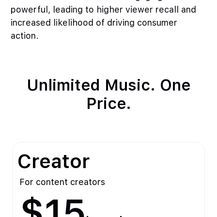
powerful, leading to higher viewer recall and
increased likelihood of driving consumer
action.
Unlimited Music. One
Price.
Creator
For content creators
$15