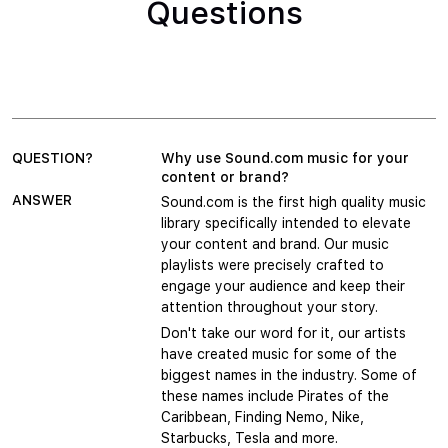
Questions
QUESTION?
Why use Sound.com music for your
content or brand?
ANSWER
Sound.com is the first high quality music
library specifically intended to elevate
your content and brand. Our music
playlists were precisely crafted to
engage your audience and keep their
attention throughout your story.
Don't take our word for it, our artists
have created music for some of the
biggest names in the industry. Some of
these names include Pirates of the
Caribbean, Finding Nemo, Nike,
Starbucks, Tesla and more.