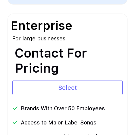
Enterprise
For large businesses
Contact For
Pricing
Select
Brands With Over 50 Employees
Access to Major Label Songs