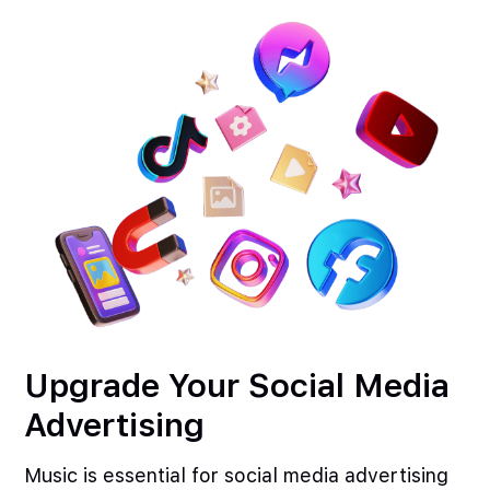
Upgrade Your Social Media
Advertising
Music is essential for social media advertising