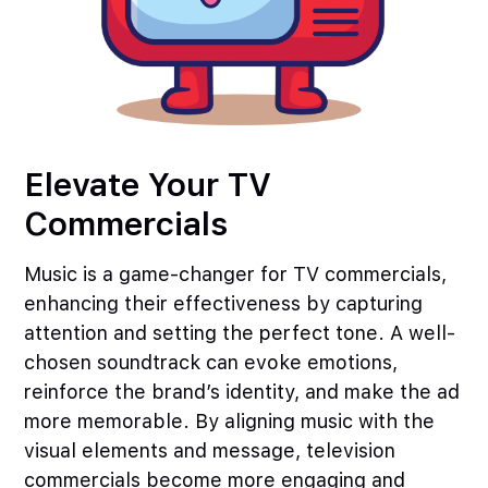
Elevate Your TV
Commercials
Music is a game-changer for TV commercials,
enhancing their effectiveness by capturing
attention and setting the perfect tone. A well-
chosen soundtrack can evoke emotions,
reinforce the brand’s identity, and make the ad
more memorable. By aligning music with the
visual elements and message, television
commercials become more engaging and